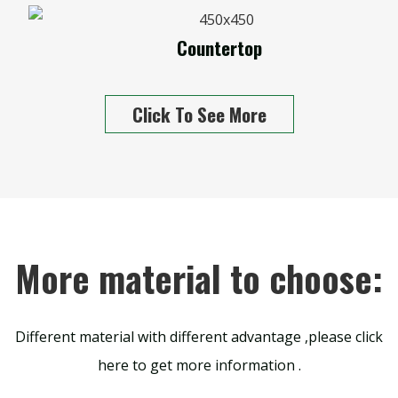
Countertop
Click To See More
More material to choose:
Different material with different advantage ,please click
here to get more information .