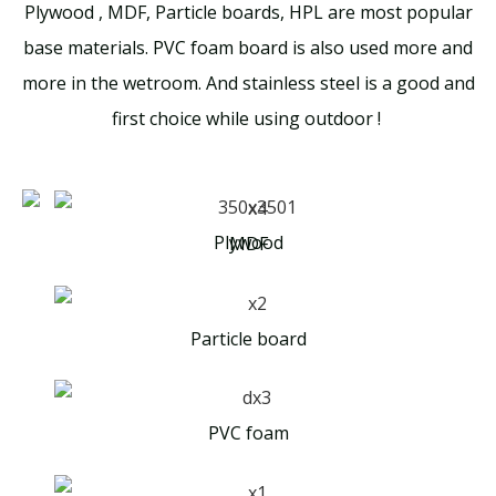
Plywood , MDF, Particle boards, HPL are most popular
base materials. PVC foam board is also used more and
more in the wetroom. And stainless steel is a good and
first choice while using outdoor !
Plywood
MDF
Particle board
PVC foam