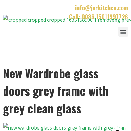
info@jorkitchen.com
Call: 0086 15011997726
New Wardrobe glass
doors grey frame with
grey clean glass