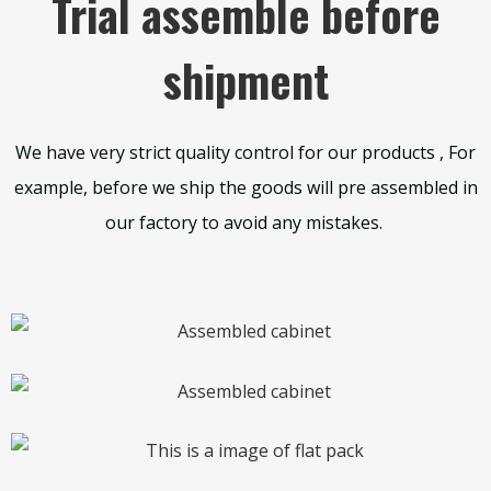
Trial assemble before
shipment
We have very strict quality control for our products , For
example, before we ship the goods will pre assembled in
our factory to avoid any mistakes.