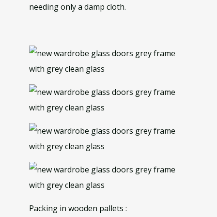
needing only a damp cloth.
Packing in wooden pallets :