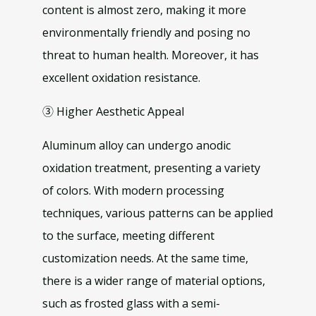
content is almost zero, making it more
environmentally friendly and posing no
threat to human health. Moreover, it has
excellent oxidation resistance.
③ Higher Aesthetic Appeal
Aluminum alloy can undergo anodic
oxidation treatment, presenting a variety
of colors. With modern processing
techniques, various patterns can be applied
to the surface, meeting different
customization needs. At the same time,
there is a wider range of material options,
such as frosted glass with a semi-