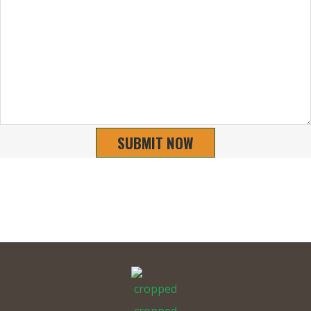
SUBMIT NOW