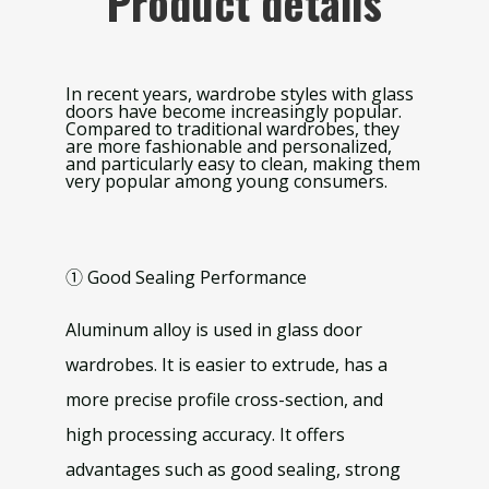
Product details
In recent years, wardrobe styles with glass
doors have become increasingly popular.
Compared to traditional wardrobes, they
are more fashionable and personalized,
and particularly easy to clean, making them
very popular among young consumers.
① Good Sealing Performance
Aluminum alloy is used in glass door
wardrobes. It is easier to extrude, has a
more precise profile cross-section, and
high processing accuracy. It offers
advantages such as good sealing, strong