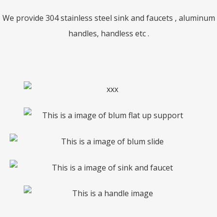
We provide 304 stainless steel sink and faucets , aluminum
handles, handless etc .