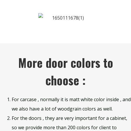
More door colors to
choose :
For carcase , normally it is matt white color inside , and
we also have a lot of woodgrain colors as well.
For the doors , they are very important for a cabinet,
so we provide more than 200 colors for client to