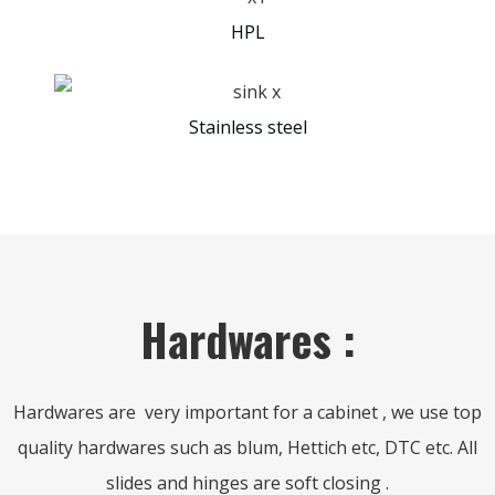
HPL
Stainless steel
Hardwares :
Hardwares are very important for a cabinet , we use top
quality hardwares such as blum, Hettich etc, DTC etc. All
slides and hinges are soft closing .