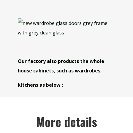
Our factory also products the whole
house cabinets, such as wardrobes,
kitchens as below :
More details