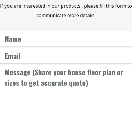
If you are interested in our products , please fill this form to
communicate more details