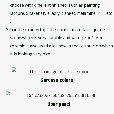
choose with different finished, such as painting
lacqure, Shaker style, acrylic sheet, melamine ,PET etc
.
For the countertop , the normal material is quartz
stone which is very durable and waterproof . And
ceramic is also used a lot now in the countertop which
it is looking very nice.
Carcass colors
Door panel