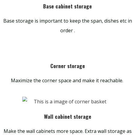
Base cabinet storage
Base storage is important to keep the span, dishes etc in
order .
Corner storage
Maximize the corner space and make it reachable.
Wall cabinet storage
Make the wall cabinets more space. Extra wall storage as