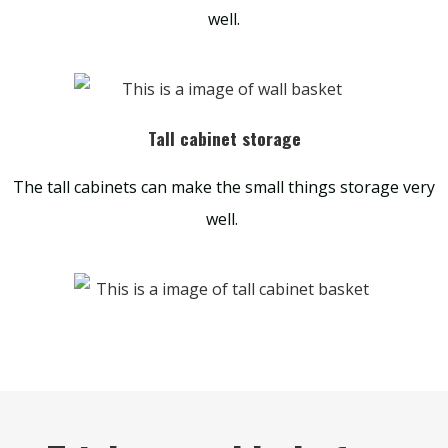
well.
Tall cabinet storage
The tall cabinets can make the small things storage very
well.