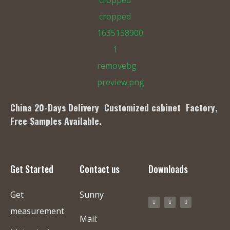
China 20-Days Delivery Customized cabinet Factory
,
Free Samples Available.
Get Started
Contact us
Downloads
Get
Sunny
measurement
Mail: