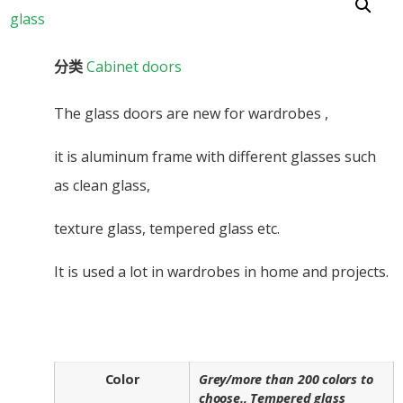
分类
Cabinet doors
The glass doors are new for wardrobes ,
it is aluminum frame with different glasses such
as clean glass,
texture glass, tempered glass etc.
It is used a lot in wardrobes in home and projects.
Color
Grey/more than 200 colors to
choose., Tempered glass