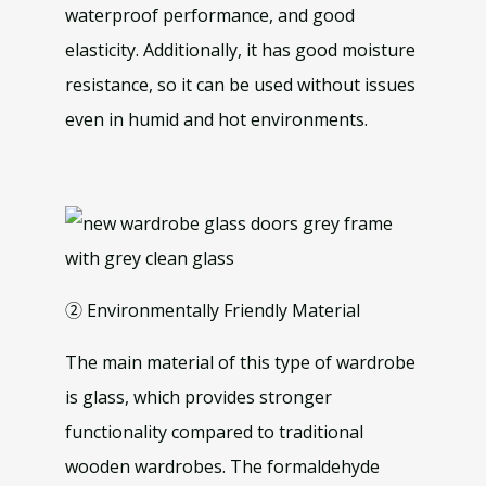
waterproof performance, and good
elasticity. Additionally, it has good moisture
resistance, so it can be used without issues
even in humid and hot environments.
② Environmentally Friendly Material
The main material of this type of wardrobe
is glass, which provides stronger
functionality compared to traditional
wooden wardrobes. The formaldehyde