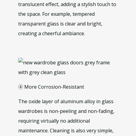
translucent effect, adding a stylish touch to
the space. For example, tempered
transparent glass is clear and bright,
creating a cheerful ambiance.
④ More Corrosion-Resistant
The oxide layer of aluminum alloy in glass
wardrobes is non-peeling and non-fading,
requiring virtually no additional
maintenance. Cleaning is also very simple,