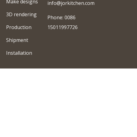
Make designs
info@jorkitchen.com
3D rendering
Phone: 0086
Production
15011997726
Shipment
Installation