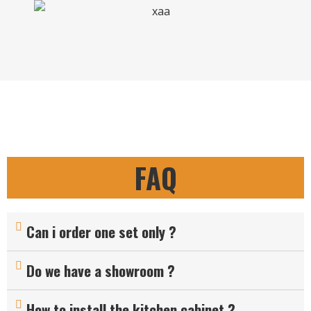
FAQ
Can i order one set only ?
Do we have a showroom ?
How to install the kitchen cabinet ?