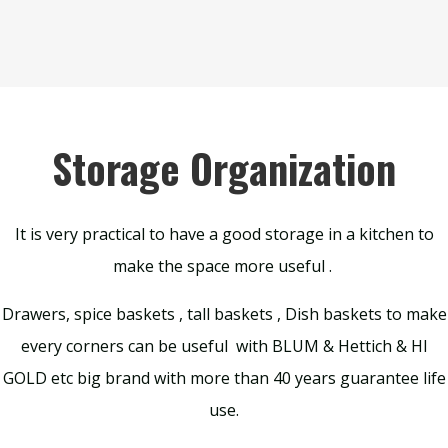
Storage Organization
It is very practical to have a good storage in a kitchen to
make the space more useful .
Drawers, spice baskets , tall baskets , Dish baskets to make
every corners can be useful with BLUM & Hettich & HI
GOLD etc big brand with more than 40 years guarantee life
use.