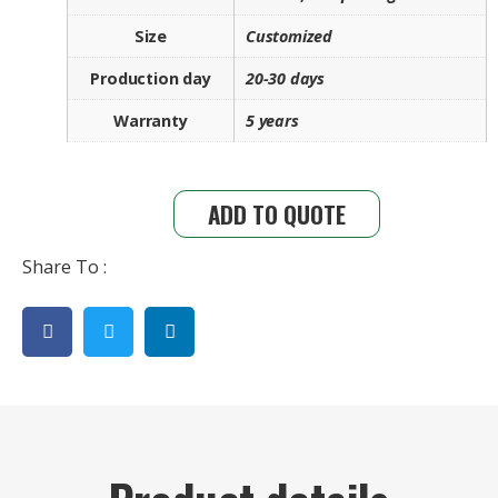
Size
Customized
Production day
20-30 days
Warranty
5 years
ADD TO QUOTE
Share To :