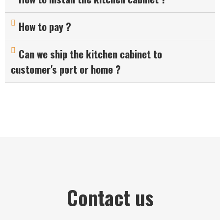
How to pay ?
Can we ship the kitchen cabinet to
customer's port or home ?
Contact us