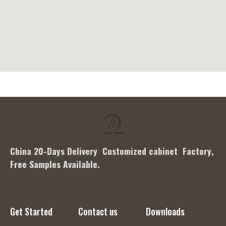
China 20-Days Delivery Customized cabinet Factory
,
Free Samples Available.
Get Started
Contact us
Downloads