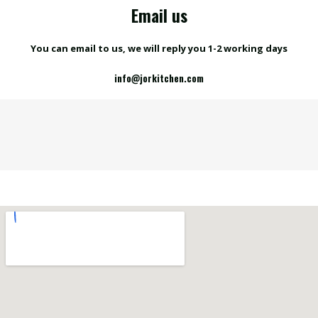
Email us
You can email to us, we will reply you 1-2 working days
info@jorkitchen.com