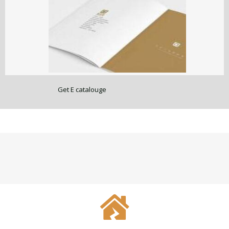
Get E catalouge