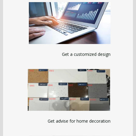
Get a customized design
Get advise for home decoration