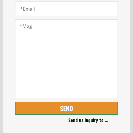
SEND
Send us inquiry to …