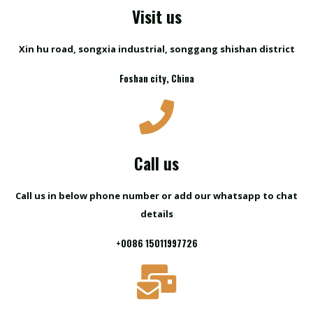
Visit us
Xin hu road, songxia industrial, songgang shishan district
Foshan city, China
Call us
Call us in below phone number or add our whatsapp to chat
details
+0086 15011997726