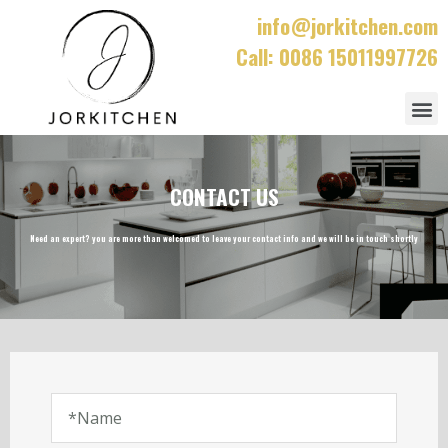
info@jorkitchen.com
Call: 0086 15011997726
CONTACT US
Need an expert? you are more than welcomed to leave your contact info and we will be in touch shortly