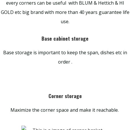
every corners can be useful with BLUM & Hettich & HI
GOLD etc big brand with more than 40 years guarantee life
use.
Base cabinet storage
Base storage is important to keep the span, dishes etc in
order .
Corner storage
Maximize the corner space and make it reachable.