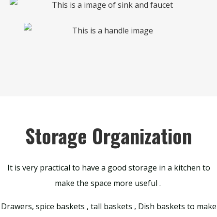
Storage Organization
It is very practical to have a good storage in a kitchen to
make the space more useful .
Drawers, spice baskets , tall baskets , Dish baskets to make