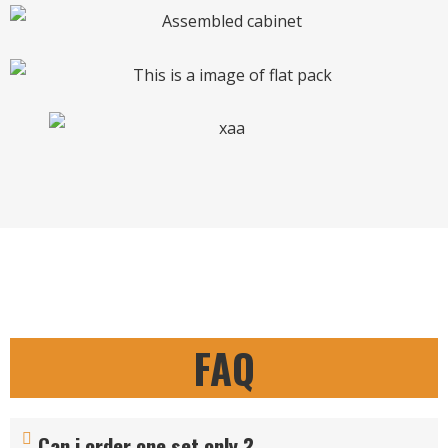
FAQ
Can i order one set only ?