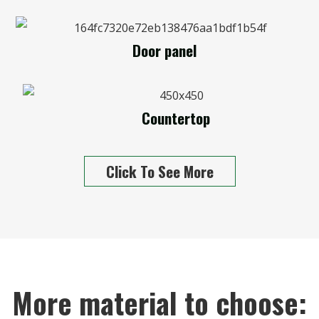
Door panel
Countertop
Click To See More
More material to choose: