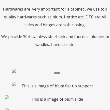
Hardwares are very important for a cabinet , we use top
quality hardwares such as blum, Hettich etc, DTC etc. All
slides and hinges are soft closing .
We provide 304 stainless steel sink and faucets , aluminum
handles, handless etc .