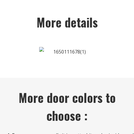
More details
More door colors to
choose :