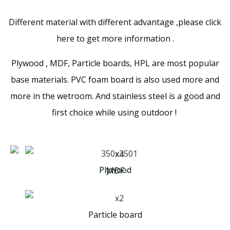
Different material with different advantage ,please click
here to get more information .
Plywood , MDF, Particle boards, HPL are most popular
base materials. PVC foam board is also used more and
more in the wetroom. And stainless steel is a good and
first choice while using outdoor !
Plywood
MDF
Particle board