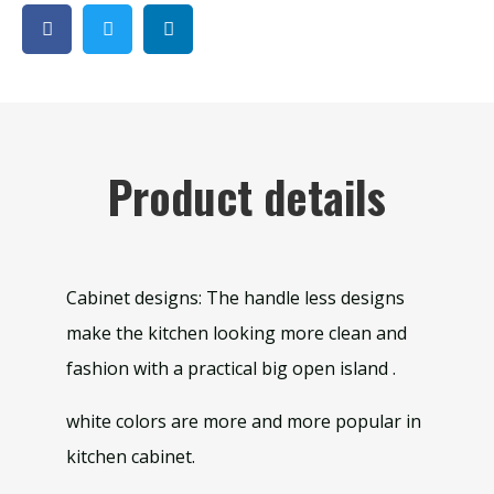
Product details
Cabinet designs: The handle less designs
make the kitchen looking more clean and
fashion with a practical big open island .
white colors are more and more popular in
kitchen cabinet.