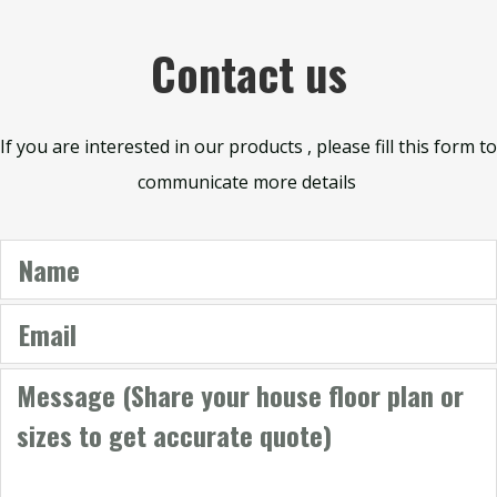
Contact us
If you are interested in our products , please fill this form to
communicate more details