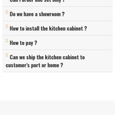
Do we have a showroom ?
How to install the kitchen cabinet ?
How to pay ?
Can we ship the kitchen cabinet to
customer's port or home ?