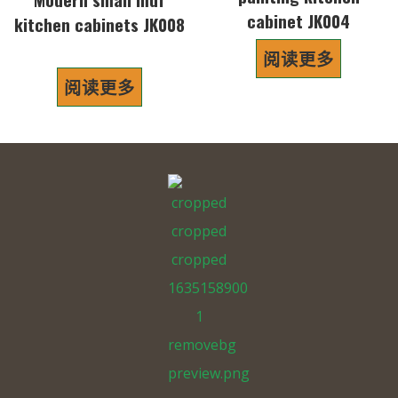
cabinet JK004
kitchen cabinets JK008
阅读更多
阅读更多