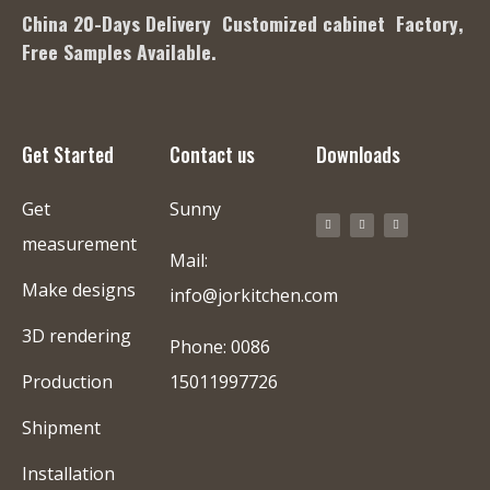
China 20-Days Delivery Customized cabinet Factory
,
Free Samples Available.
Get Started
Contact us
Downloads
Get
Sunny
measurement
Mail:
Make designs
info@jorkitchen.com
3D rendering
Phone: 0086
Production
15011997726
Shipment
Installation