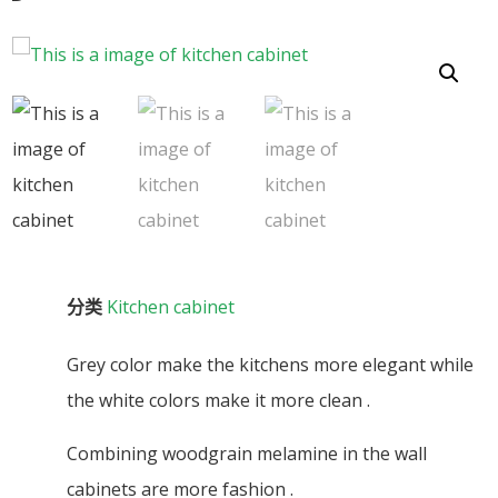
分类
Kitchen cabinet
Grey color make the kitchens more elegant while
the white colors make it more clean .
Combining woodgrain melamine in the wall
cabinets are more fashion .