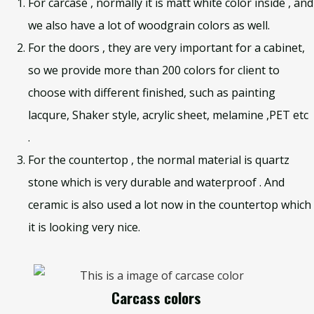
For carcase , normally it is matt white color inside , and
we also have a lot of woodgrain colors as well.
For the doors , they are very important for a cabinet,
so we provide more than 200 colors for client to
choose with different finished, such as painting
lacqure, Shaker style, acrylic sheet, melamine ,PET etc
.
For the countertop , the normal material is quartz
stone which is very durable and waterproof . And
ceramic is also used a lot now in the countertop which
it is looking very nice.
Carcass colors