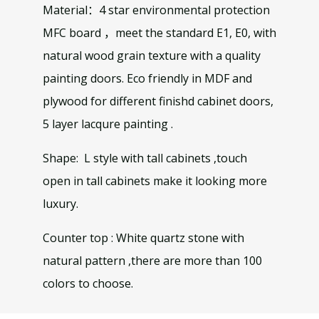
Material：4 star environmental protection
MFC board ，meet the standard E1, E0, with
natural wood grain texture with a quality
painting doors. Eco friendly in MDF and
plywood for different finishd cabinet doors,
5 layer lacqure painting .
Shape: L style with tall cabinets ,touch
open in tall cabinets make it looking more
luxury.
Counter top : White quartz stone with
natural pattern ,there are more than 100
colors to choose.