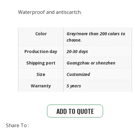
Waterproof and antiscartch.
Color
Grey/more than 200 colors to
choose.
Production day
20-30 days
Shipping port
Guangzhou or shenzhen
Size
Customized
Warranty
5 years
ADD TO QUOTE
Share To :