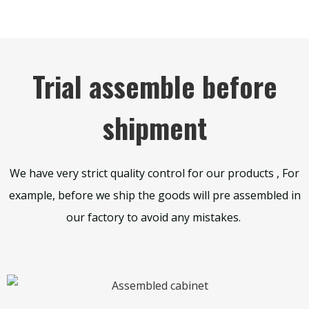
Trial assemble before
shipment
We have very strict quality control for our products , For
example, before we ship the goods will pre assembled in
our factory to avoid any mistakes.