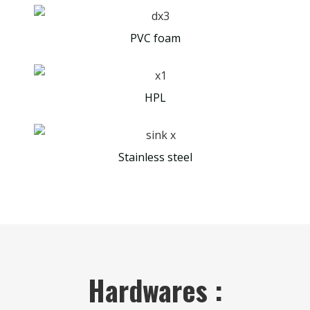
PVC foam
HPL
Stainless steel
Hardwares :