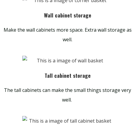
Wall cabinet storage
Make the wall cabinets more space. Extra wall storage as
well.
Tall cabinet storage
The tall cabinets can make the small things storage very
well.