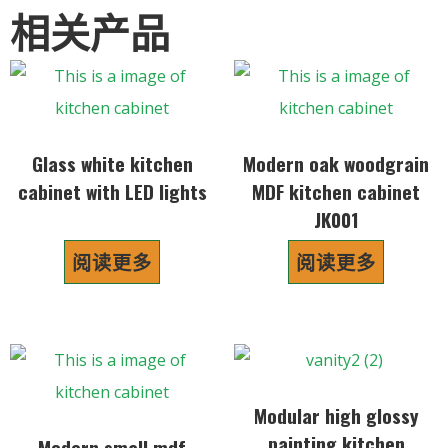
相关产品
Glass white kitchen
Modern oak woodgrain
cabinet with LED lights
MDF kitchen cabinet
JK001
阅读更多
阅读更多
Modular high glossy
painting kitchen
Modern small mdf