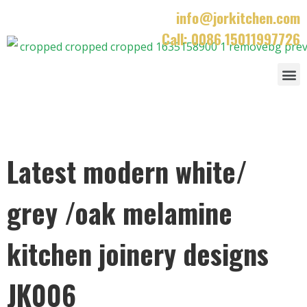
info@jorkitchen.com
Call: 0086 15011997726
Latest modern white/
grey /oak melamine
kitchen joinery designs
JK006